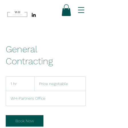
General
Contracting
Price
negotiable
1 hr
1
Price negotiable
h
WH-Partners Office
Book Now