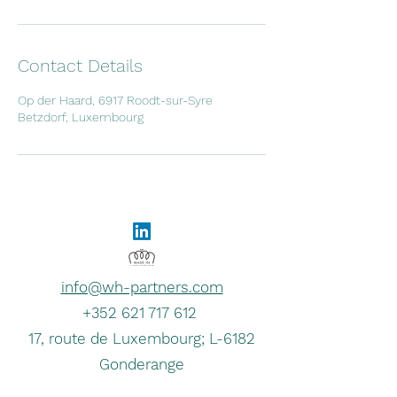
Contact Details
Op der Haard, 6917 Roodt-sur-Syre
Betzdorf, Luxembourg
info@wh-partners.com
+352 621 717 612
17, route de Luxembourg; L-6182
Gonderange